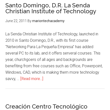
Santo Domingo, D.R. La Senda
Christian Institute of Technology
June 22, 2011
By
mariontechacademy
La Senda Christian Institute of Technology, launched in
2010 in Santo Domingo, D.R., with its first course
"Networking Para La Pequeña Empresa" has added
several PC to its lab, and it offers serveral courses. This
year, churchgoers of all ages and backgrounds are
benefiting from free courses such as Office, Powerpoint,
Windows, CAD, which is making them more technology
about
savvy, …
[Read more...]
Santo
Domingo,
D.R.
La
Creación Centro Tecnológico