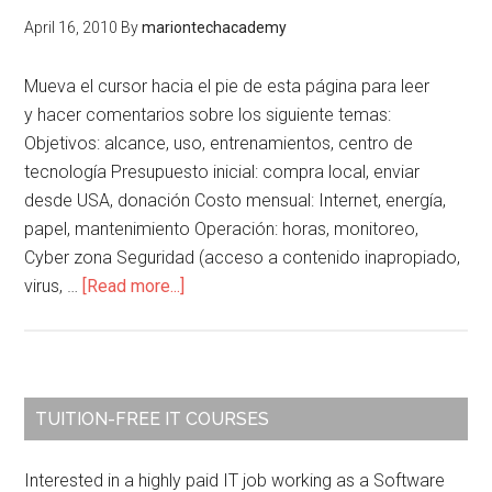
Senda
April 16, 2010
By
mariontechacademy
Christian
Institute
Mueva el cursor hacia el pie de esta página para leer
of
y hacer comentarios sobre los siguiente temas:
Technology
Objetivos: alcance, uso, entrenamientos, centro de
tecnología Presupuesto inicial: compra local, enviar
desde USA, donación Costo mensual: Internet, energía,
papel, mantenimiento Operación: horas, monitoreo,
Cyber zona Seguridad (acceso a contenido inapropiado,
about
virus, …
[Read more...]
Creación
Centro
Tecnológico
Primary
TUITION-FREE IT COURSES
Sidebar
Interested in a highly paid IT job working as a Software