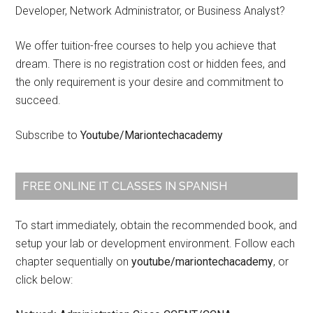
Developer, Network Administrator, or Business Analyst?
We offer tuition-free courses to help you achieve that
dream. There is no registration cost or hidden fees, and
the only requirement is your desire and commitment to
succeed.
Subscribe to
Youtube/Mariontechacademy
FREE ONLINE IT CLASSES IN SPANISH
To start immediately, obtain the recommended book, and
setup your lab or development environment. Follow each
chapter sequentially on
youtube/mariontechacademy
, or
click below: