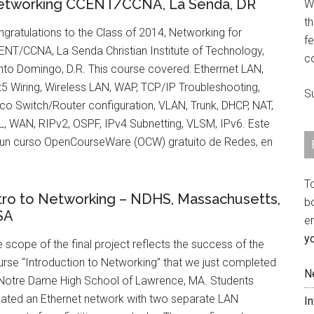
etworking CCENT/CCNA, La Senda, DR
We
th
gratulations to the Class of 2014, Networking for
fe
NT/CCNA, La Senda Christian Institute of Technology,
c
to Domingo, D.R. This course covered: Etherrnet LAN,
5 Wiring, Wireless LAN, WAP, TCP/IP Troubleshooting,
S
co Switch/Router configuration, VLAN, Trunk, DHCP, NAT,
, WAN, RIPv2, OSPF, IPv4 Subnetting, VLSM, IPv6. Este
 un curso OpenCourseWare (OCW) gratuito de Redes, en
T
tro to Networking – NDHS, Massachusetts,
b
SA
e
y
 scope of the final project reflects the success of the
rse “Introduction to Networking” that we just completed
N
 Notre Dame High School of Lawrence, MA. Students
eated an Ethernet network with two separate LAN
I