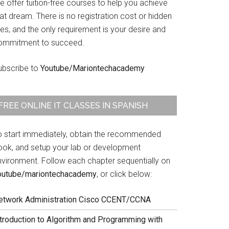
 offer tuition-free courses to help you achieve
at dream. There is no registration cost or hidden
es, and the only requirement is your desire and
ommitment to succeed.
ubscribe to
Youtube/Mariontechacademy
FREE ONLINE IT CLASSES IN SPANISH
o start immediately, obtain the recommended
ook, and setup your lab or development
nvironment. Follow each chapter sequentially on
outube/mariontechacademy
, or click below:
etwork Administration Cisco CCENT/CCNA
ntroduction to Algorithm and Programming with