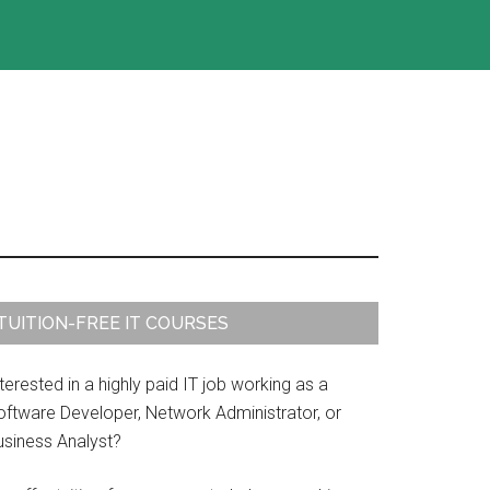
rimary
TUITION-FREE IT COURSES
idebar
terested in a highly paid IT job working as a
oftware Developer, Network Administrator, or
usiness Analyst?