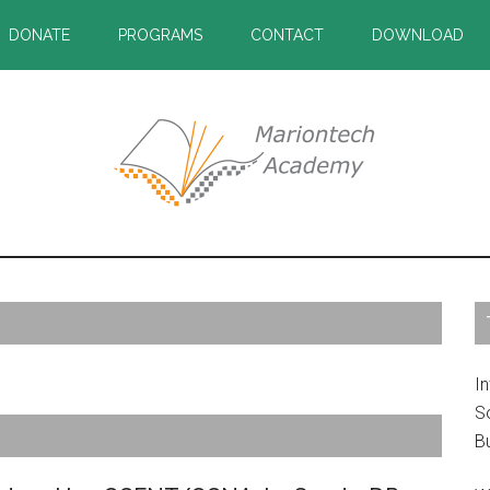
DONATE
PROGRAMS
CONTACT
DOWNLOAD
P
S
In
S
B