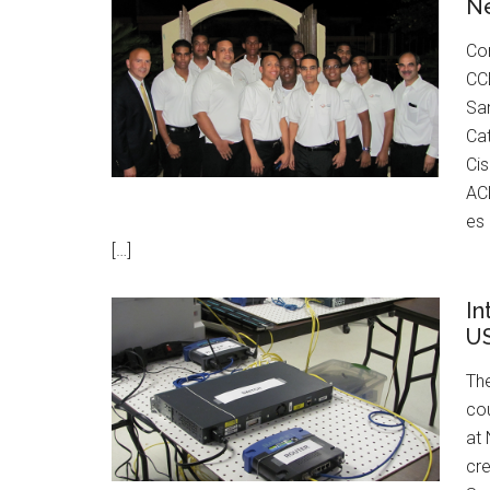
N
Con
CCE
San
Cat
Cis
ACL
es
[…]
In
U
The
cou
at
cr